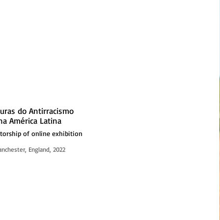
turas do Antirracismo
na América Latina
torship of online exhibition
nchester, England, 2022