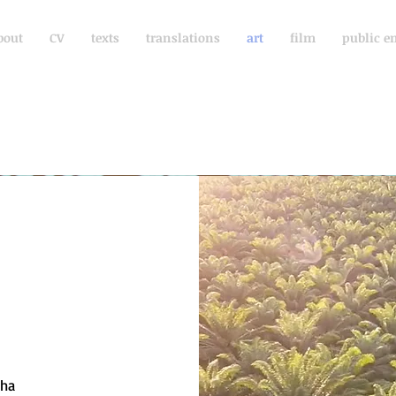
bout
CV
texts
translations
art
film
public e
cha