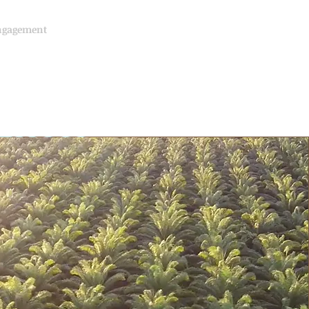
ngagement