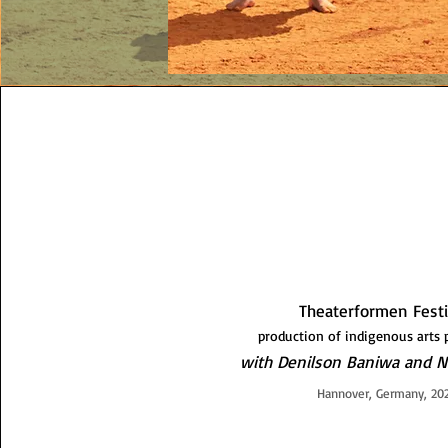
Theaterformen Fest
production of indigenous art
with Denilson Baniwa and N
Hannover, Germany, 20