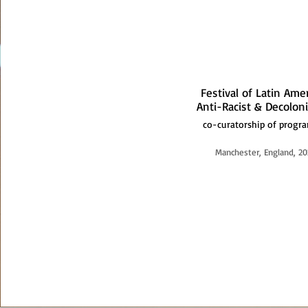
Festival of Latin Ame
Anti-Racist & Decoloni
co-curatorship of prog
Manchester, England, 20