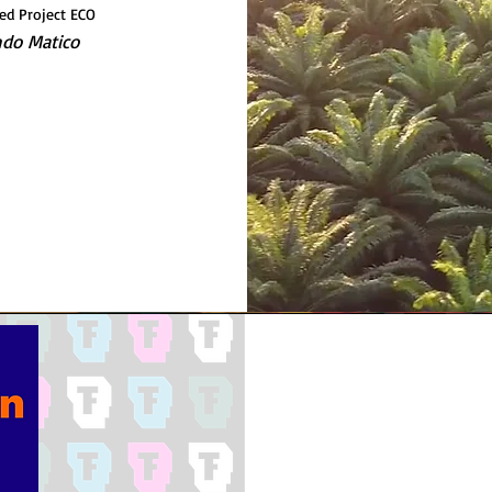
ed Project ECO
do Matico