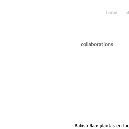
home
a
collaborations
Bakish Rao: plantas en lu