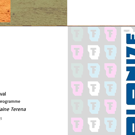
ival
s programme
aine Terena
21