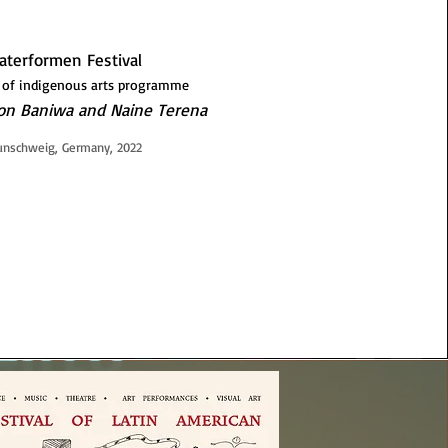
aterformen Festival
 of indigenous arts programme
son Baniwa and Naine Terena
unschweig, Germany, 2022