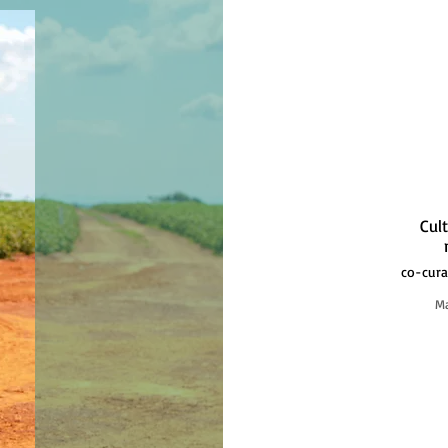
Cul
co-cura
Ma