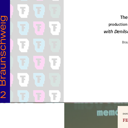
The
production
with Denil
Bra