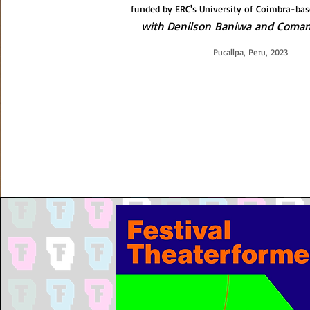
funded by ERC's University of Coimbra-bas
with Denilson Baniwa and Coman
Pucallpa, Peru, 2023