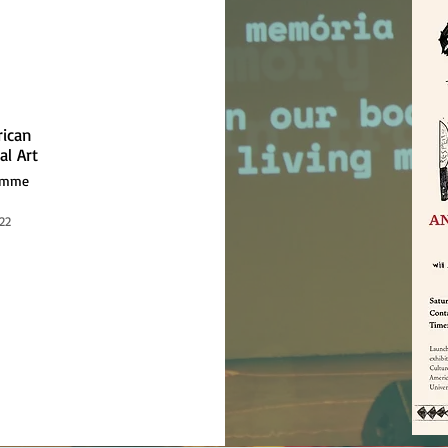
rican
al Art
ramme
22