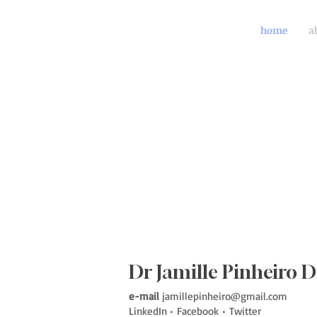
home
a
Dr Jamille Pinheiro D
e-mail
jamillepinheiro@gmail.com
LinkedIn
•
Facebook
•
Twitter