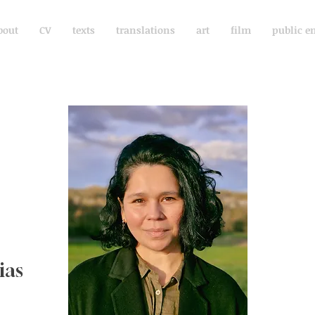
bout
CV
texts
translations
art
film
public e
ias