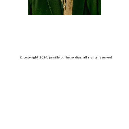
© copyright 2024. jamille pinheiro dias. all rights reserved